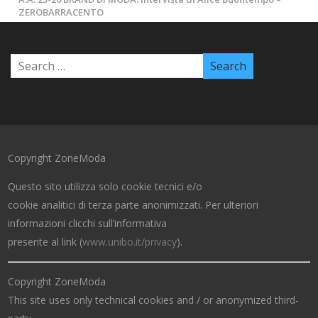
ZEROBARRACENTO
Copyright ZoneModa
Questo sito utilizza solo cookie tecnici e/o
cookie analitici di terza parte anonimizzati. Per ulteriori
informazioni clicchi sull’informativa
presente al link (
www.unibo.it/privacy
).
Copyright ZoneModa
This site uses only technical cookies and / or anonymized third-