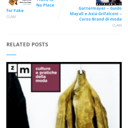
No Place
Gattermayer – Guido
for Fake
Mayall e Asia Grifalconi –
CLAM
Corso Brand di moda
CLAM
RELATED POSTS