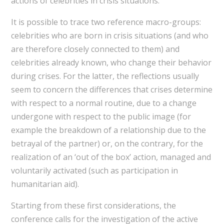
actions of celebrities in crisis situations.
It is possible to trace two reference macro-groups:
celebrities who are born in crisis situations (and who
are therefore closely connected to them) and
celebrities already known, who change their behavior
during crises. For the latter, the reflections usually
seem to concern the differences that crises determine
with respect to a normal routine, due to a change
undergone with respect to the public image (for
example the breakdown of a relationship due to the
betrayal of the partner) or, on the contrary, for the
realization of an ‘out of the box’ action, managed and
voluntarily activated (such as participation in
humanitarian aid).
Starting from these first considerations, the
conference calls for the investigation of the active