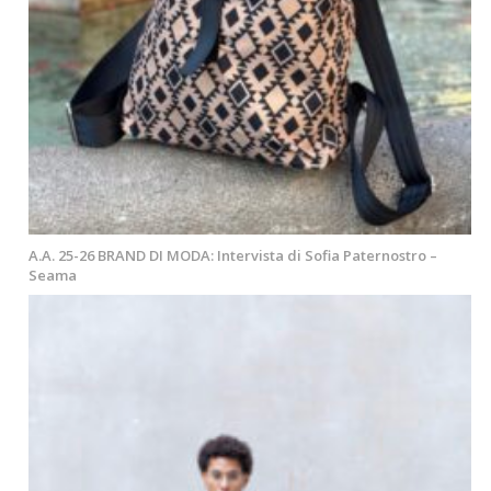
A.A. 25-26 BRAND DI MODA: Intervista di Sofia Paternostro –
Seama