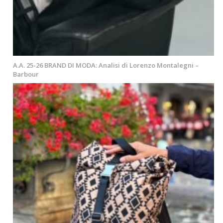
A.A. 25-26 BRAND DI MODA: Analisi di Lorenzo Montalegni –
Barbour