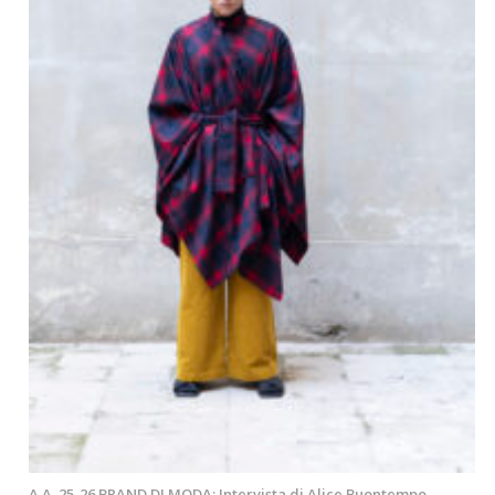
A.A. 25-26 BRAND DI MODA: Intervista di Alice Buontempo –