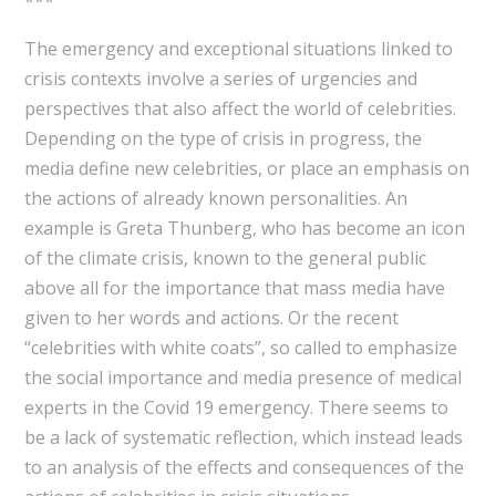
***
The emergency and exceptional situations linked to
crisis contexts involve a series of urgencies and
perspectives that also affect the world of celebrities.
Depending on the type of crisis in progress, the
media define new celebrities, or place an emphasis on
the actions of already known personalities. An
example is Greta Thunberg, who has become an icon
of the climate crisis, known to the general public
above all for the importance that mass media have
given to her words and actions. Or the recent
“celebrities with white coats”, so called to emphasize
the social importance and media presence of medical
experts in the Covid 19 emergency. There seems to
be a lack of systematic reflection, which instead leads
to an analysis of the effects and consequences of the