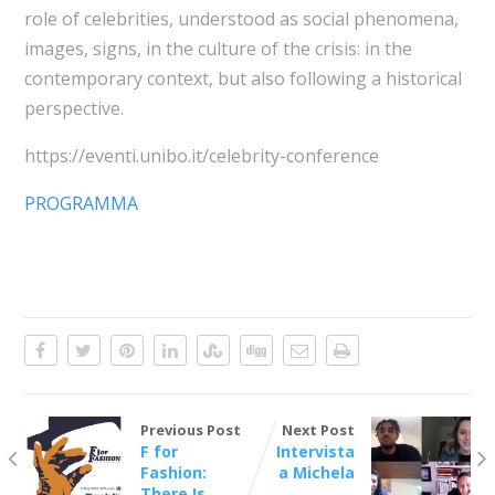
role of celebrities, understood as social phenomena,
images, signs, in the culture of the crisis: in the
contemporary context, but also following a historical
perspective.
https://eventi.unibo.it/celebrity-conference
PROGRAMMA
Previous Post
Next Post
F for
Intervista
Fashion:
a Michela
There Is