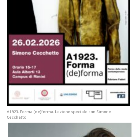
A1923. Forma (de)forma. Lezione speciale con Simone
Cecchetto