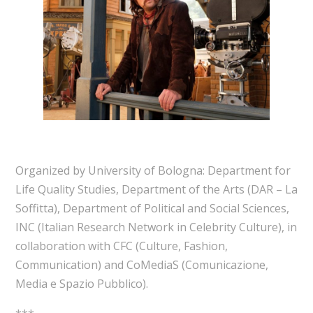
Organized by University of Bologna: Department for
Life Quality Studies, Department of the Arts (DAR – La
Soffitta), Department of Political and Social Sciences,
INC (Italian Research Network in Celebrity Culture), in
collaboration with CFC (Culture, Fashion,
Communication) and CoMediaS (Comunicazione,
Media e Spazio Pubblico).