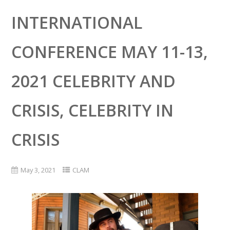
INTERNATIONAL
CONFERENCE MAY 11-13,
2021 CELEBRITY AND
CRISIS, CELEBRITY IN
CRISIS
May 3, 2021
CLAM