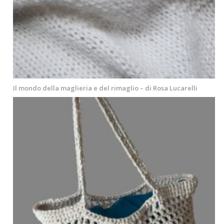
Il mondo della maglieria e del rimaglio – di Rosa Lucarelli