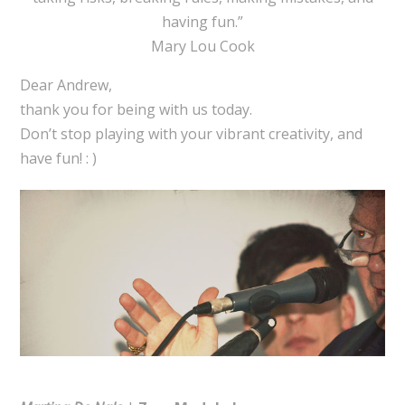
having fun.”
Mary Lou Cook
Dear Andrew,
thank you for being with us today.
Don’t stop playing with your vibrant creativity, and
have fun! : )