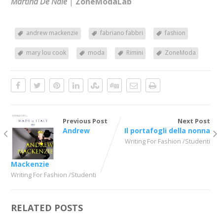
Martina De Nale
|
ZoneModaLab
andrew mackenzie
fabriano fabbri
fashion
mary lou cook
moda
Rimini
ZoneModa
Previous Post
Next Post
Andrew
Il portafogli della nonna
Writing For Fashion /Studenti
Mackenzie
Writing For Fashion /Studenti
RELATED POSTS