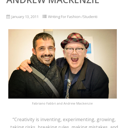
January 13, 2011
Writing For Fashion /Studenti
Fabriano Fabbri and Andrew Mackenzie
“Creativity is inventing, experimenting, growing,
taking risks, breaking rules, making mistakes, and