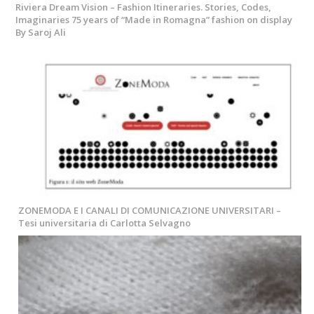
Riviera Dream Vision – Fashion Itineraries. Stories, Codes,
Imaginaries 75 years of “Made in Romagna” fashion on display
By Saroj Ali
ZONEMODA E I CANALI DI COMUNICAZIONE UNIVERSITARI –
Tesi universitaria di Carlotta Selvagno