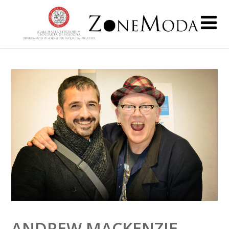
ANDREW MACKENZIE