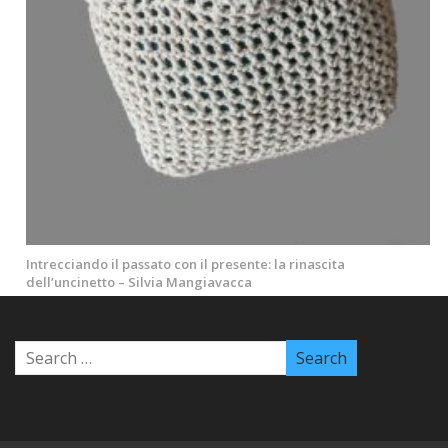
Intrecciando il passato con il presente: la rinascita
dell’uncinetto – Silvia Mangiavacca