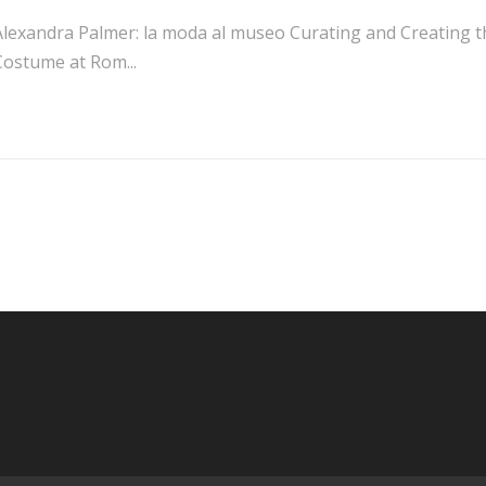
Alexandra Palmer: la moda al museo Curating and Creating the
Costume at Rom...