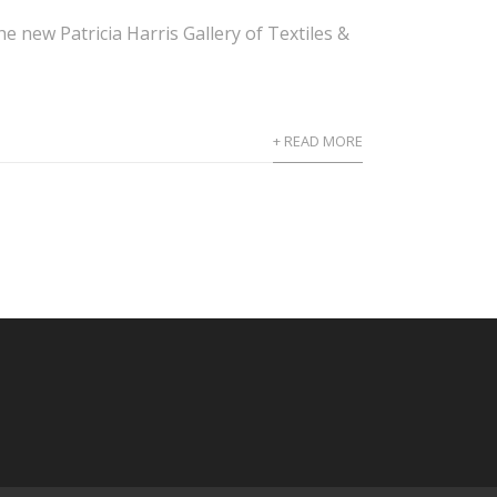
 new Patricia Harris Gallery of Textiles &
+ READ MORE