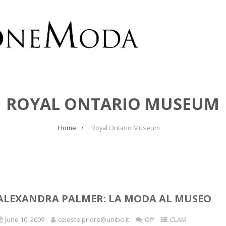
ROYAL ONTARIO MUSEUM
Home
Royal Ontario Museum
ALEXANDRA PALMER: LA MODA AL MUSEO
June 10, 2009
celeste.priore@unibo.it
Off
CLAM