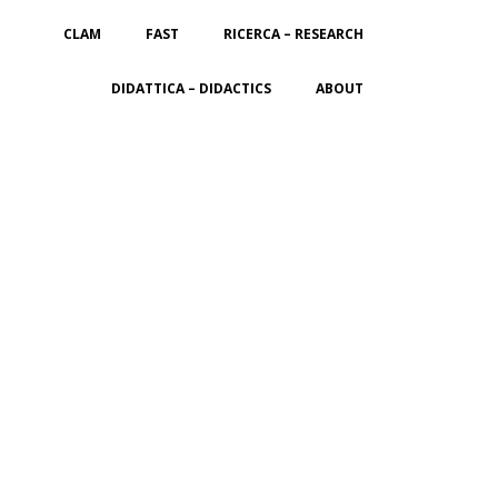
CLAM
FAST
RICERCA – RESEARCH
DIDATTICA – DIDACTICS
ABOUT