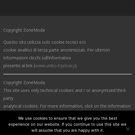
Copyright ZoneModa
Questo sito utilizza solo cookie tecnici e/o
cookie analitici di terza parte anonimizzati. Per ulteriori
informazioni clicchi sull’informativa
presente al link (
www.unibo.it/privacy
).
Copyright ZoneModa
This site uses only technical cookies and / or anonymized third-
party
analytical cookies. For more information, click on the information
at the link (
www.unibo.it/privacy
).
We use cookies to ensure that we give you the best
experience on our website. If you continue to use this site we
will assume that you are happy with it.