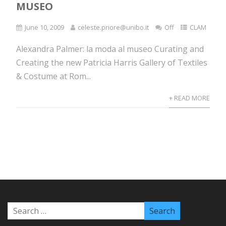
MUSEO
June 10, 2009
celeste.priore@unibo.it
Off
CLAM
Alexandra Palmer: la moda al museo Curating and
Creating the new Patricia Harris Gallery of Textiles
& Costume at Rom...
+ READ MORE