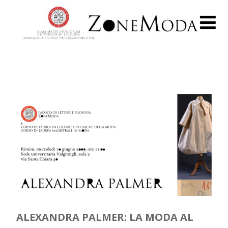
ALEXANDRA PALMER: LA MODA AL