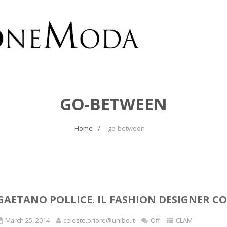
GO-BETWEEN
Home
go-between
GAETANO POLLICE. IL FASHION DESIGNER 
March 25, 2014
celeste.priore@unibo.it
Off
CLAM