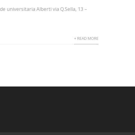
universitaria Alberti via Q.Sella, 13 –
+ READ MORE