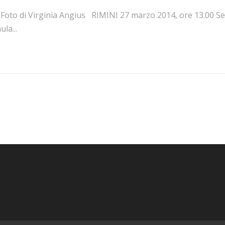
oto di Virginia Angius RIMINI 27 marzo 2014, ore 13.00 Sede 
ula...