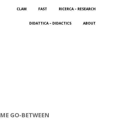
CLAM
FAST
RICERCA – RESEARCH
DIDATTICA – DIDACTICS
ABOUT
COME GO-BETWEEN