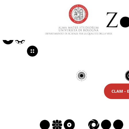
CLAM - E