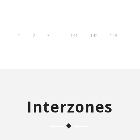
....
1
2
3
141
142
143
Interzones