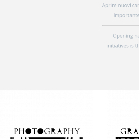
Aprire nuovi can
importante
Opening new
initiatives i