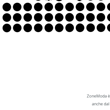
ZoneModa è u
anche dal 