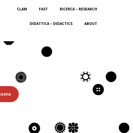
CLAM
FAST
RICERCA – RESEARCH
DIDATTICA – DIDACTICS
ABOUT
ssons