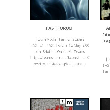
FAST FORUM
A
FAV
| ZoneModa |Fashion Studies
FA
FAST // FAST Forum 12 May, 2:00
p.m. Briolini 1 Online via Teams
https://teams.microsoft.com/meet/3595496300
| 
p=NIRcjcdMGRxoq5O8Jj First-...
FAST
Fas