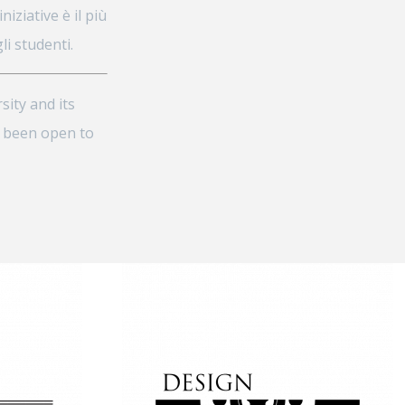
iziative è il più
i studenti.
sity and its
s been open to