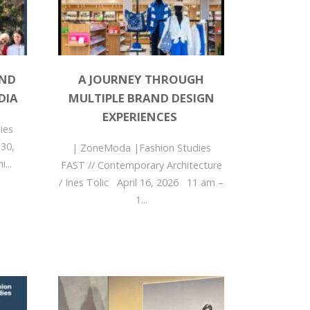
AND
A JOURNEY THROUGH
DIA
MULTIPLE BRAND DESIGN
EXPERIENCES
ies
 30,
| ZoneModa |Fashion Studies
...
FAST // Contemporary Architecture
/ Ines Tolic April 16, 2026 11 am –
1...