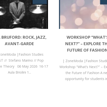
L BRUFORD: ROCK, JAZZ,
WORKSHOP “WHAT’
AVANT-GARDE
NEXT?” – EXPLORE T
FUTURE OF FASHIO
ZoneModa |Fashion Studies
ST // Stefano Marino // Pop
| ZoneModa |Fashion Stu
re Theory 06 May 2026 16-17
Workshop “What’s Next?” – E
Aula Briolini 1...
the Future of Fashion A n
opportunity for students in