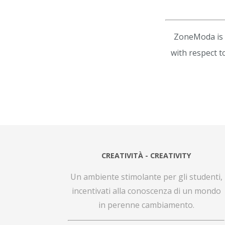
ZoneModa is a
with respect t
CREATIVITÀ - CREATIVITY
Un ambiente stimolante per gli studenti,
incentivati alla conoscenza di un mondo
in perenne cambiamento.