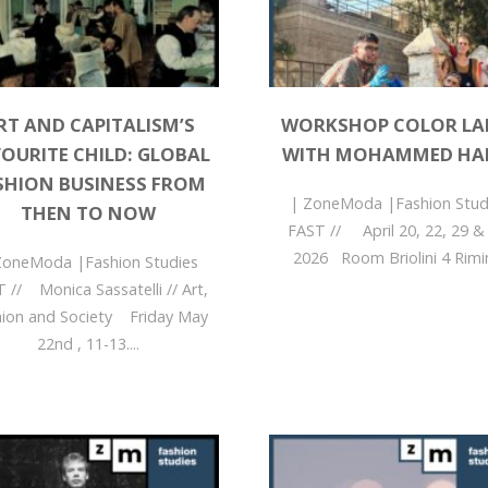
RT AND CAPITALISM’S
WORKSHOP COLOR L
OURITE CHILD: GLOBAL
WITH MOHAMMED HA
SHION BUSINESS FROM
| ZoneModa |Fashion Stud
THEN TO NOW
FAST // April 20, 22, 29 &
51056?
2026 Room Briolini 4 Rimini
ZoneModa |Fashion Studies
 // Monica Sassatelli // Art,
hion and Society Friday May
22nd , 11-13....