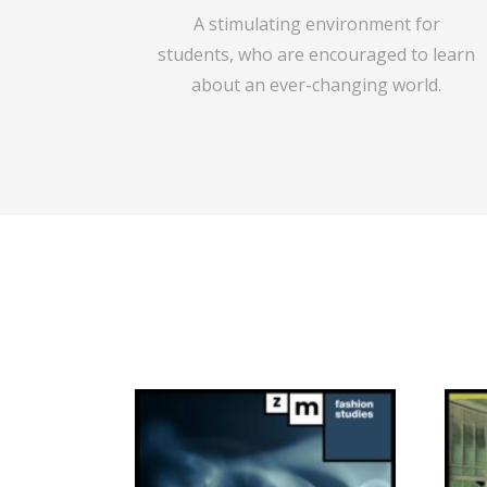
A stimulating environment for
students,
who are encouraged to learn
about an ever-changing world.