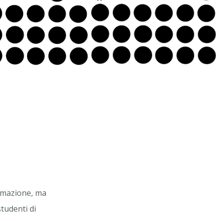
ormazione, ma
studenti di