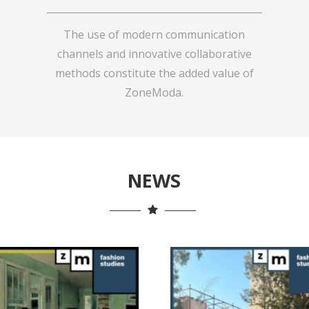
The use of modern communication
channels and innovative collaborative
methods constitute the added value of
ZoneModa.
NEWS