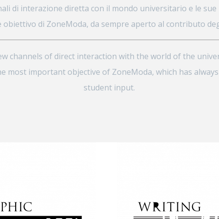
ali di interazione diretta con il mondo universitario e le sue in
 obiettivo di ZoneModa, da sempre aperto al contributo degl
 channels of direct interaction with the world of the univer
s the most important objective of ZoneModa, which has alway
student input.