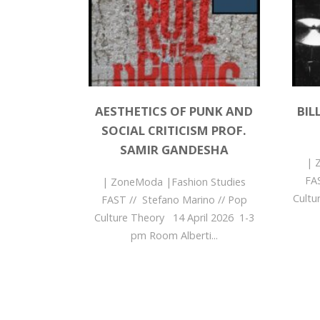
AESTHETICS OF PUNK AND
BIL
SOCIAL CRITICISM PROF.
SAMIR GANDESHA
| 
FA
| ZoneModa |Fashion Studies
Cultu
FAST // Stefano Marino // Pop
Culture Theory 14 April 2026 1-3
pm Room Alberti...