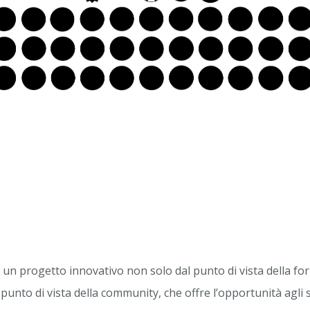
n progetto innovativo non solo dal punto di vista della f
punto di vista della community, che offre l’opportunità agli 