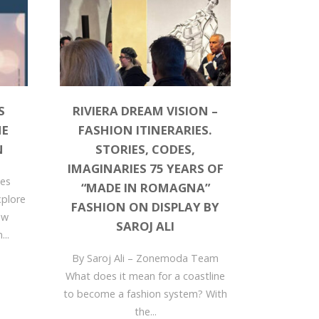
S
RIVIERA DREAM VISION –
HE
FASHION ITINERARIES.
N
STORIES, CODES,
IMAGINARIES 75 YEARS OF
dies
“MADE IN ROMAGNA”
xplore
FASHION ON DISPLAY BY
ew
SAROJ ALI
...
By Saroj Ali – Zonemoda Team
What does it mean for a coastline
to become a fashion system? With
the...