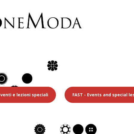
venti e lezioni speciali
FAST - Events and special le