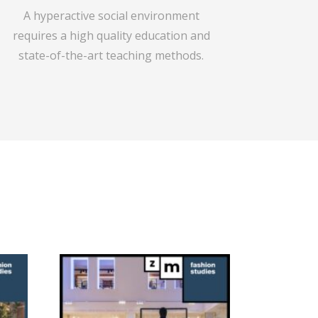
A hyperactive social environment
requires a high quality education and
state-of-the-art teaching methods.