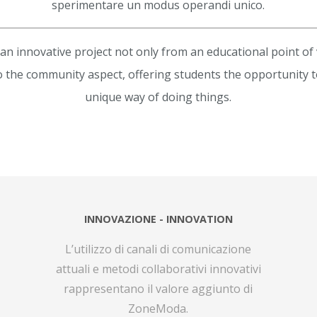
sperimentare un modus operandi unico.
n innovative project not only from an educational point of 
o the community aspect, offering students the opportunity 
unique way of doing things.
INNOVAZIONE - INNOVATION
L’utilizzo di canali di comunicazione
attuali e metodi collaborativi innovativi
rappresentano il valore aggiunto di
ZoneModa.