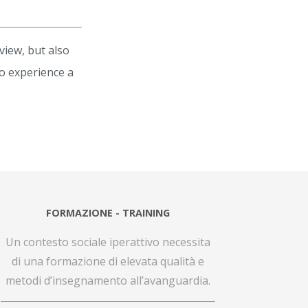
view, but also
to experience a
FORMAZIONE - TRAINING
Un contesto sociale iperattivo necessita
di una formazione di elevata qualità e
metodi d’insegnamento all’avanguardia.