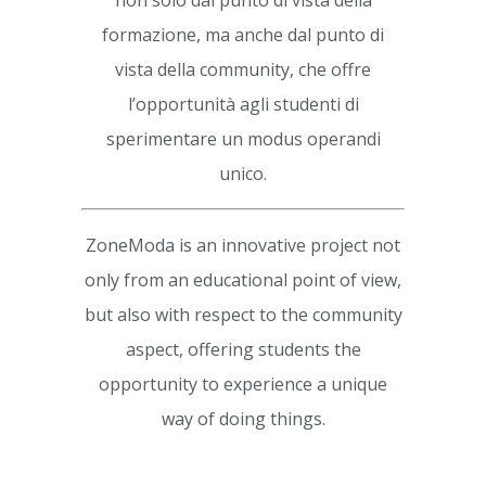
non solo dal punto di vista della
formazione, ma anche dal punto di
vista della community, che offre
l’opportunità agli studenti di
sperimentare un modus operandi
unico.
ZoneModa is an innovative project not
only from an educational point of view,
but also with respect to the community
aspect, offering students the
opportunity to experience a unique
way of doing things.