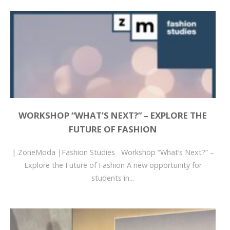
WORKSHOP “WHAT’S NEXT?” – EXPLORE THE
FUTURE OF FASHION
| ZoneModa |Fashion Studies Workshop “What’s Next?” –
Explore the Future of Fashion A new opportunity for
students in...