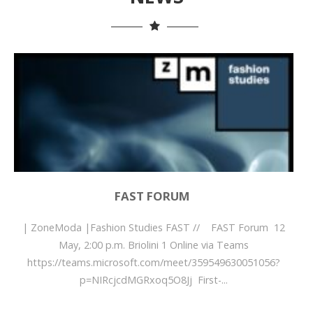
FAST FORUM
| ZoneModa |Fashion Studies FAST // FAST Forum 12
May, 2:00 p.m. Briolini 1 Online via Teams
https://teams.microsoft.com/meet/359549630051056?
p=NIRcjcdMGRxoq5O8Jj First-...