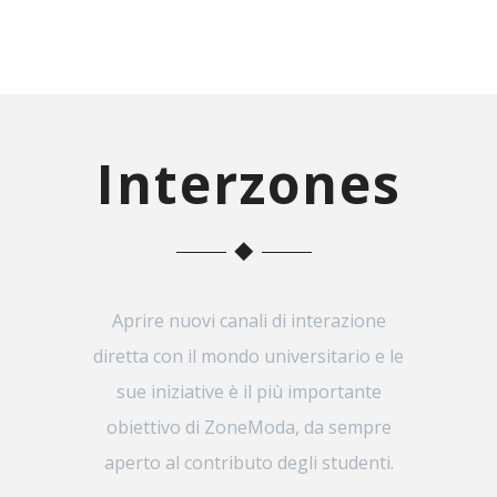
Interzones
Aprire nuovi canali di interazione
diretta con il mondo universitario e le
sue iniziative è il più importante
obiettivo di ZoneModa, da sempre
aperto al contributo degli studenti.