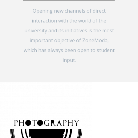
Opening new channels of direct
interaction with the world of the
university and its initiatives is the most
important objective of ZoneModa,
which has always been open to student
input.