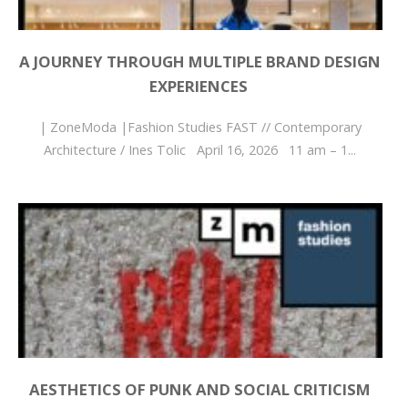
A JOURNEY THROUGH MULTIPLE BRAND DESIGN
EXPERIENCES
| ZoneModa |Fashion Studies FAST // Contemporary
Architecture / Ines Tolic April 16, 2026 11 am – 1...
AESTHETICS OF PUNK AND SOCIAL CRITICISM