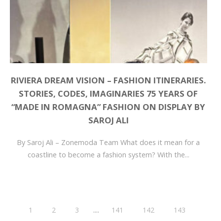
RIVIERA DREAM VISION – FASHION ITINERARIES.
STORIES, CODES, IMAGINARIES 75 YEARS OF
“MADE IN ROMAGNA” FASHION ON DISPLAY BY
SAROJ ALI
By Saroj Ali – Zonemoda Team What does it mean for a
coastline to become a fashion system? With the...
....
1
2
3
141
142
143