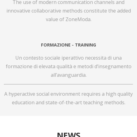
The use of modern communication channels and
innovative collaborative methods constitute the added
value of ZoneModa.
FORMAZIONE - TRAINING
Un contesto sociale iperattivo necessita di una
formazione di elevata qualità e metodi d’insegnamento
all’avanguardia.
A hyperactive social environment requires a high quality
education and state-of-the-art teaching methods.
NEWS