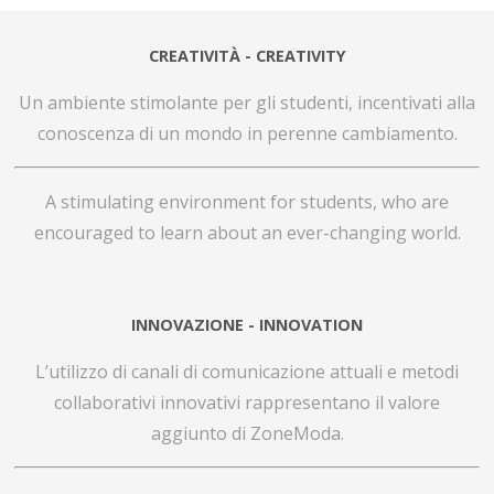
CREATIVITÀ - CREATIVITY
Un ambiente stimolante per gli studenti, incentivati alla
conoscenza di un mondo in perenne cambiamento.
A stimulating environment for students,
who are
encouraged to learn about an ever-changing world.
INNOVAZIONE - INNOVATION
L’utilizzo di canali di comunicazione attuali e metodi
collaborativi innovativi rappresentano il valore
aggiunto di ZoneModa.