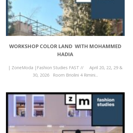
WORKSHOP COLOR LAND WITH MOHAMMED
HADIA
| ZoneModa |Fashion Studies FAST // April 20, 22, 29 &
30, 2026 Room Briolini 4 Rimini...