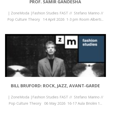
PROF. SAMIR GANDESHA
| ZoneModa |Fashion Studies FAST // Stefano Marino //
Pop Culture Theory 14 April 2026 1-3 pm Room Alberti...
BILL BRUFORD: ROCK, JAZZ, AVANT-GARDE
| ZoneModa |Fashion Studies FAST // Stefano Marino //
Pop Culture Theory 06 May 2026 16-17 Aula Briolini 1...