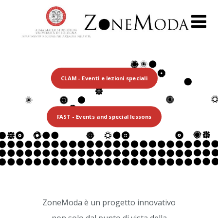
CLAM - Eventi e lezioni speciali
FAST - Events and special lessons
ZoneModa è un progetto innovativo