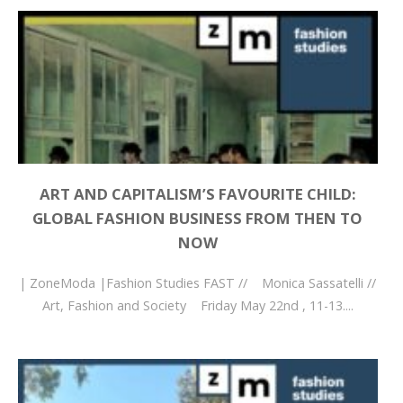
ART AND CAPITALISM’S FAVOURITE CHILD:
GLOBAL FASHION BUSINESS FROM THEN TO
NOW
| ZoneModa |Fashion Studies FAST // Monica Sassatelli //
Art, Fashion and Society Friday May 22nd , 11-13....