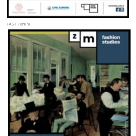
FAST Forum