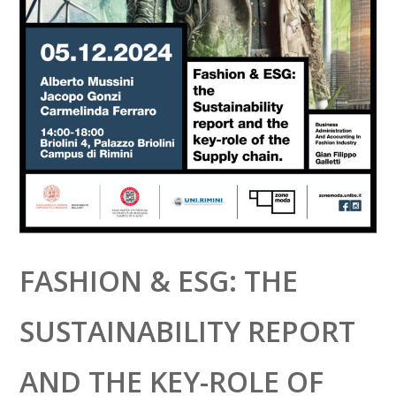
FASHION & ESG: THE
SUSTAINABILITY REPORT
AND THE KEY-ROLE OF