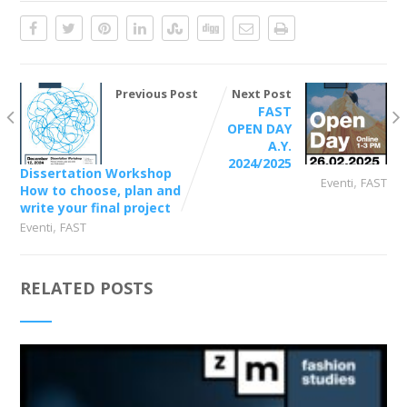
Previous Post
Next Post
FAST
OPEN DAY
A.Y.
2024/2025
Dissertation Workshop
,
Eventi
FAST
How to choose, plan and
write your final project
,
Eventi
FAST
RELATED POSTS