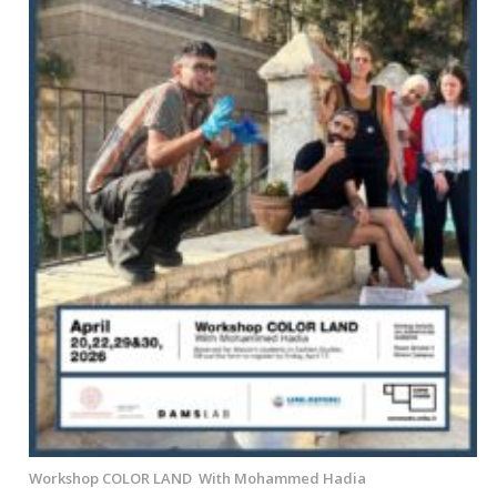
Workshop COLOR LAND With Mohammed Hadia