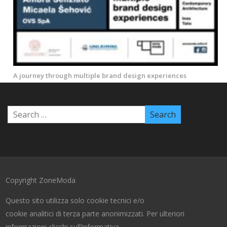
A journey through multiple brand design experiences
Copyright ZoneModa
Questo sito utilizza solo cookie tecnici e/o
cookie analitici di terza parte anonimizzati. Per ulteriori
informazioni clicchi sull’informativa