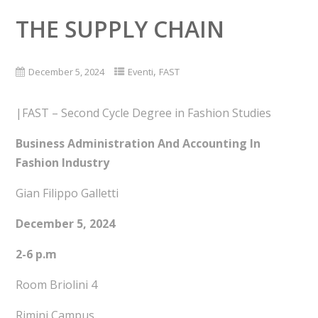
THE SUPPLY CHAIN
,
December 5, 2024
Eventi
FAST
|FAST – Second Cycle Degree in Fashion Studies
Business Administration And Accounting In
Fashion Industry
Gian Filippo Galletti
December 5, 2024
2-6 p.m
Room Briolini 4
Rimini Campus