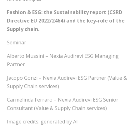
Fashion & ESG: the Sustainability report (CSRD
Directive EU 2022/2464) and the key-role of the
Supply chain.
Seminar
Alberto Mussini – Nexia Audirevi ESG Managing
Partner
Jacopo Gonzi – Nexia Audirevi ESG Partner (Value &
Supply Chain services)
Carmelinda Ferraro – Nexia Audirevi ESG Senior
Consultant (Value & Supply Chain services)
Image credits: generated by AI