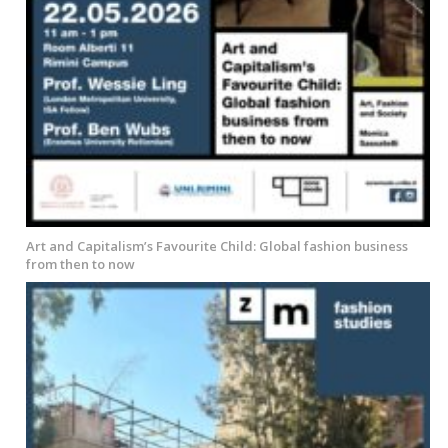
Art and Capitalism’s Favourite Child: Global fashion business
from then to now