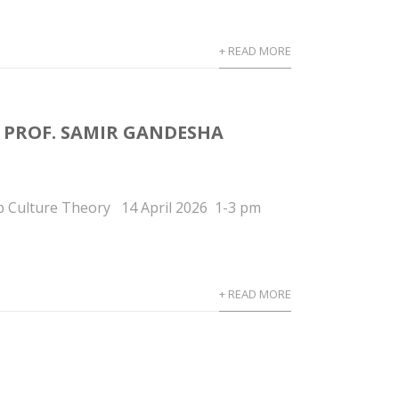
+ READ MORE
M PROF. SAMIR GANDESHA
p Culture Theory 14 April 2026 1-3 pm
+ READ MORE