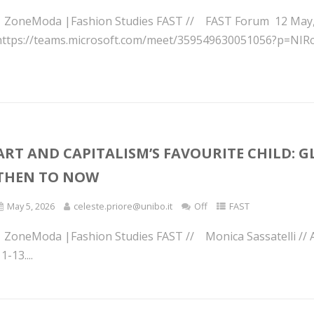
| ZoneModa |Fashion Studies FAST // FAST Forum 12 May, 2:
https://teams.microsoft.com/meet/359549630051056?p=NIRcj
ART AND CAPITALISM’S FAVOURITE CHILD: 
THEN TO NOW
May 5, 2026
celeste.priore@unibo.it
Off
FAST
| ZoneModa |Fashion Studies FAST // Monica Sassatelli // A
1-13....