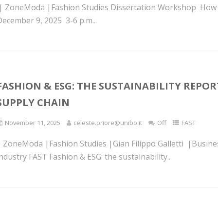
l| ZoneModa |Fashion Studies Dissertation Workshop How to 
December 9, 2025 3-6 p.m...
FASHION & ESG: THE SUSTAINABILITY REPOR
SUPPLY CHAIN
November 11, 2025
celeste.priore@unibo.it
Off
FAST
| ZoneModa |Fashion Studies |Gian Filippo Galletti |Busine
ndustry FAST Fashion & ESG: the sustainability...