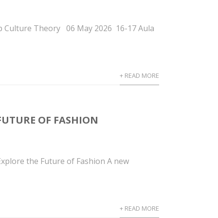
p Culture Theory 06 May 2026 16-17 Aula
+ READ MORE
FUTURE OF FASHION
plore the Future of Fashion A new
+ READ MORE