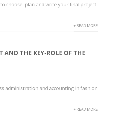
choose, plan and write your final project
+ READ MORE
T AND THE KEY-ROLE OF THE
ss administration and accounting in fashion
+ READ MORE