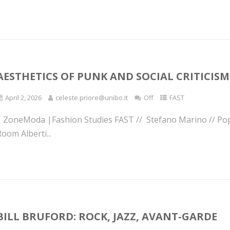
AESTHETICS OF PUNK AND SOCIAL CRITICIS
April 2, 2026
celeste.priore@unibo.it
Off
FAST
| ZoneModa |Fashion Studies FAST // Stefano Marino // Po
oom Alberti...
BILL BRUFORD: ROCK, JAZZ, AVANT-GARDE