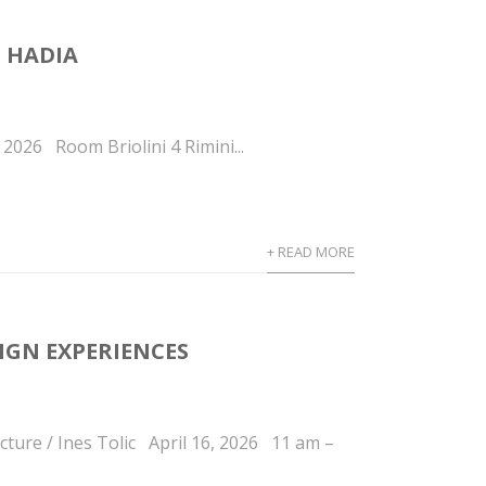
 HADIA
2026 Room Briolini 4 Rimini...
+ READ MORE
IGN EXPERIENCES
ture / Ines Tolic April 16, 2026 11 am –