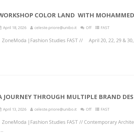
WORKSHOP COLOR LAND WITH MOHAMMED
April 18, 2026
celeste.priore@unibo.it
Off
FAST
| ZoneModa |Fashion Studies FAST // April 20, 22, 29 & 30, 
A JOURNEY THROUGH MULTIPLE BRAND DES
April 13, 2026
celeste.priore@unibo.it
Off
FAST
| ZoneModa |Fashion Studies FAST // Contemporary Architec
...