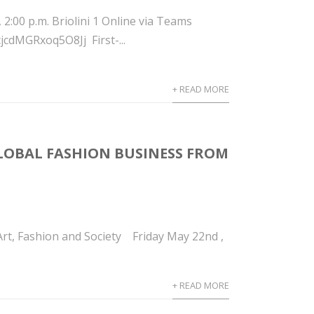
00 p.m. Briolini 1 Online via Teams
cdMGRxoq5O8Jj First-...
+ READ MORE
GLOBAL FASHION BUSINESS FROM
rt, Fashion and Society Friday May 22nd ,
+ READ MORE