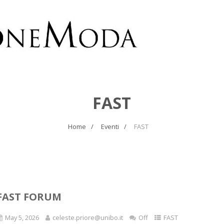
FAST
Home
Eventi
FAST
FAST FORUM
May 5, 2026
celeste.priore@unibo.it
Off
FAST