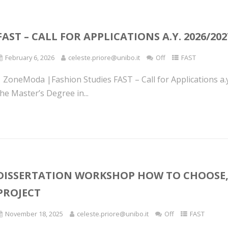
FAST – CALL FOR APPLICATIONS A.Y. 2026/202
February 6, 2026
celeste.priore@unibo.it
Off
FAST
| ZoneModa |Fashion Studies FAST – Call for Applications a.
he Master’s Degree in...
DISSERTATION WORKSHOP HOW TO CHOOSE,
PROJECT
November 18, 2025
celeste.priore@unibo.it
Off
FAST