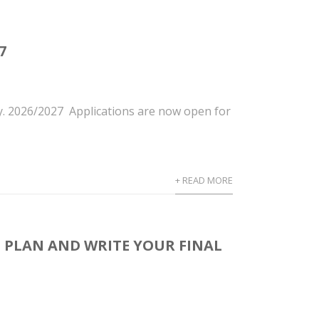
7
y. 2026/2027 Applications are now open for
+ READ MORE
 PLAN AND WRITE YOUR FINAL