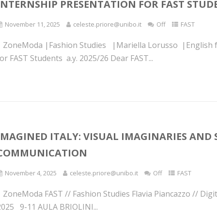
INTERNSHIP PRESENTATION FOR FAST STU
November 11, 2025
celeste.priore@unibo.it
Off
FAST
| ZoneModa |Fashion Studies |Mariella Lorusso |English f
for FAST Students a.y. 2025/26 Dear FAST...
IMAGINED ITALY: VISUAL IMAGINARIES AND 
COMMUNICATION
November 4, 2025
celeste.priore@unibo.it
Off
FAST
| ZoneModa FAST // Fashion Studies Flavia Piancazzo // Di
2025 9-11 AULA BRIOLINI...