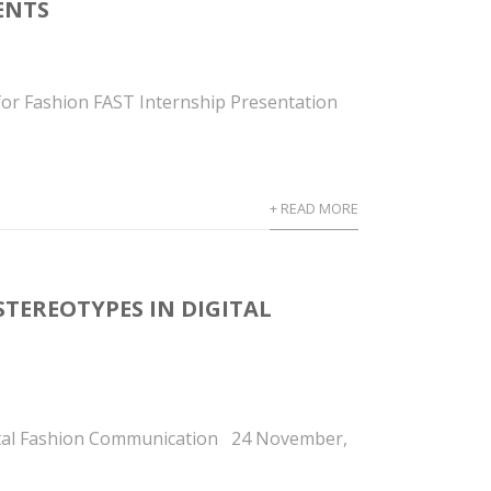
DENTS
or Fashion FAST Internship Presentation
+ READ MORE
STEREOTYPES IN DIGITAL
gital Fashion Communication 24 November,