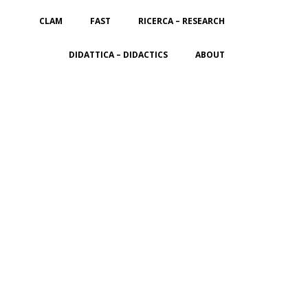
CLAM
FAST
RICERCA – RESEARCH
DIDATTICA – DIDACTICS
ABOUT