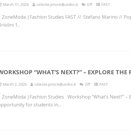
March 31, 2026
celeste.priore@unibo.it
Off
FAST
| ZoneModa |Fashion Studies FAST // Stefano Marino // Po
riolini 1...
WORKSHOP “WHAT’S NEXT?” – EXPLORE THE 
March 2, 2026
celeste.priore@unibo.it
Off
FAST
| ZoneModa |Fashion Studies Workshop “What’s Next?” – Ex
pportunity for students in...