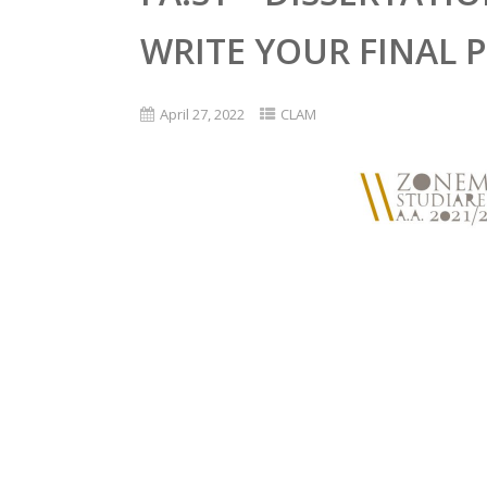
WRITE YOUR FINAL 
April 27, 2022
CLAM