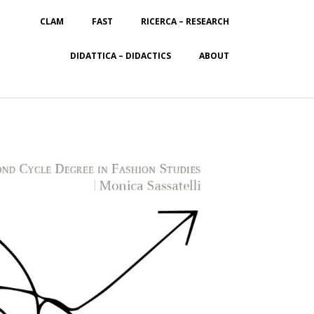
CLAM
FAST
RICERCA – RESEARCH
DIDATTICA – DIDACTICS
ABOUT