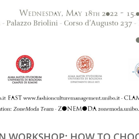
ION WORKSHOP: HOW TO CHO