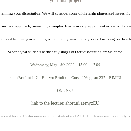
your final project
 planning your dissertation. We will consider some of the main phases and issues, fr
 practical approach, providing examples, brainstorming opportunities and a chance
tended for first year students, whether they have already started working on their fi
Second year students at the early stages of their dissertation are welcome.
Wednesday, May
18th 2022 – 15.00 – 17.00
room Briolini 1–2 – Palazzo Briolini – Corso d’Augusto 237
–
RIMINI
ONLINE
*
link to the lecture:
shorturl.at/myzEU
s reserved for the Unibo university and student ok FA.ST. The Teams room can only b