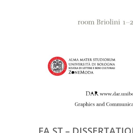
FA.ST – DISSERTAT