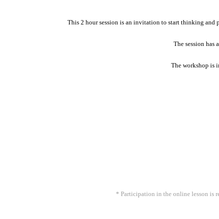
This 2 hour session is an invitation to start thinking and
The session has a
The workshop is in
* Participation in the online lesson i