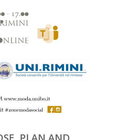
OSE, PLAN AND