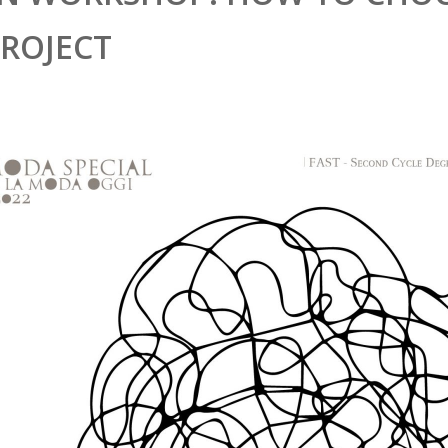
PROJECT