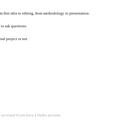
om first idea to editing, from methodology to presentation.
 to ask questions.
nal project or not.
e accessed if you have a Unibo account.