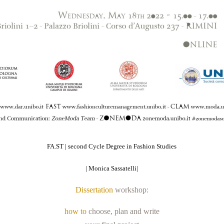
FA.ST | second Cycle Degree in Fashion Studies
|
Monica Sassatelli|
Dissertation
workshop:
how to
choose, plan and write