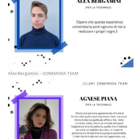
Alex Bergamini – ZONEMODA TEAM