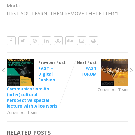
Moda:
FIRST YOU LEARN, THEN REMOVE THE LETTER “L”.
Previous Post
Next Post
FAST –
FAST
Digital
FORUM
Fashion
Communication: An
Zonemoda Team
(inter)cultural
Perspective special
lecture with Alice Noris
Zonemoda Team
RELATED POSTS