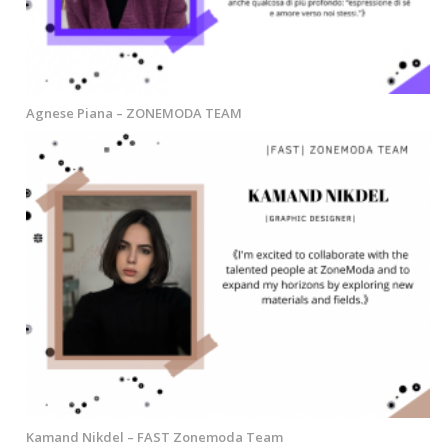
Agnese Piana – ZONEMODA TEAM
Kamand Nikdel – FAST Zonemoda Team