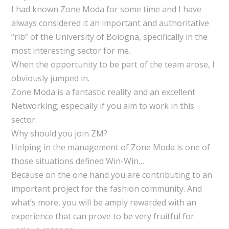
I had known Zone Moda for some time and I have
always considered it an important and authoritative
“rib” of the University of Bologna, specifically in the
most interesting sector for me.
When the opportunity to be part of the team arose, I
obviously jumped in.
Zone Moda is a fantastic reality and an excellent
Networking; especially if you aim to work in this
sector.
Why should you join ZM?
Helping in the management of Zone Moda is one of
those situations defined Win-Win…
Because on the one hand you are contributing to an
important project for the fashion community. And
what’s more, you will be amply rewarded with an
experience that can prove to be very fruitful for