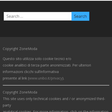
Copyright ZoneModa
Questo sito utilizza solo cookie tecnici e/o
cookie analitici di terza parte anonimizzati. Per ulteriori
informazioni clicchi sull’informativa
presente al link (
www.unibo.it/privacy
).
Copyright ZoneModa
This site uses only technical cookies and / or anonymized third-
party
analytical cookies. For more information, click on the information