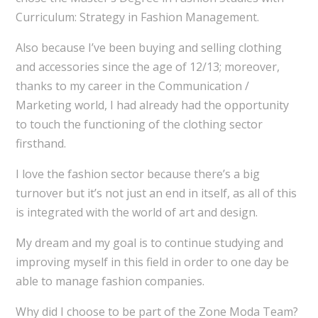
Curriculum: Strategy in Fashion Management.
Also because I’ve been buying and selling clothing
and accessories since the age of 12/13; moreover,
thanks to my career in the Communication /
Marketing world, I had already had the opportunity
to touch the functioning of the clothing sector
firsthand.
I love the fashion sector because there’s a big
turnover but it’s not just an end in itself, as all of this
is integrated with the world of art and design.
My dream and my goal is to continue studying and
improving myself in this field in order to one day be
able to manage fashion companies.
Why did I choose to be part of the Zone Moda Team?