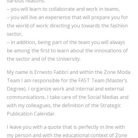
various reasons:
– you will learn to collaborate and work in teams,
– you will live an experience that will prepare you for
the world of work; directing you towards the fashion
sector,
– in addition, being part of the team you will always
be among the first to learn about the innovations of
the sector and of the University.
My name is Ernesto Fabbri and within the Zone Moda
Team I am responsible for the FAST Team (Master’s
Degree), I organize work and internal and external
communications, I take care of the Social Medias and
with my colleagues, the definition of the Strategic
Publication Calendar.
I leave you with a quote that is perfectly in line with
my person and with the educational context of Zone