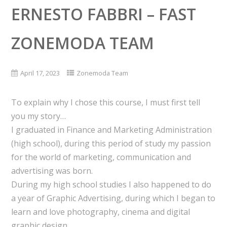
ERNESTO FABBRI – FAST
ZONEMODA TEAM
April 17, 2023
Zonemoda Team
To explain why I chose this course, I must first tell
you my story…
I graduated in Finance and Marketing Administration
(high school), during this period of study my passion
for the world of marketing, communication and
advertising was born.
During my high school studies I also happened to do
a year of Graphic Advertising, during which I began to
learn and love photography, cinema and digital
graphic design.