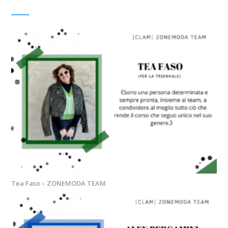
Tea Faso – ZONEMODA TEAM