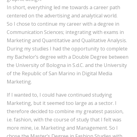
In short, everything led me towards a career path
centered on the advertising and analytical world.
So I chose to continue my career with a degree in
Communication Sciences; integrating with exams in
Marketing and Quantitative and Qualitative Analysis.
During my studies I had the opportunity to complete
my Bachelor’s degree with a Double Degree between
the University of Bologna in S.d.C. and the University
of the Republic of San Marino in Digital Media
Marketing.
If I wanted to, I could have continued studying
Marketing, but it seemed too large as a sector. I
therefore decided to combine my greatest passion,
i.e. fashion, with the course of study that I felt was
more mine, i.e. Marketing and Management. So I
chose the Master’s Degree in Fashion Studies with