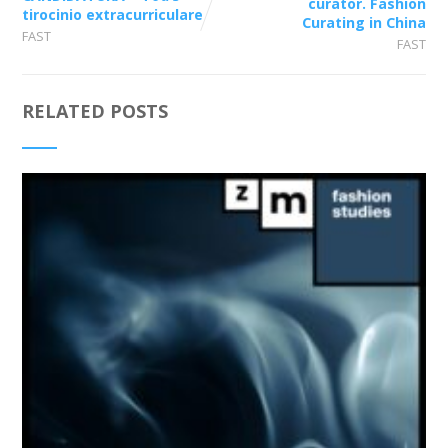
curator. Fashion
tirocinio extracurriculare
Curating in China
FAST
FAST
RELATED POSTS