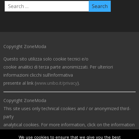
Copyright ZoneModa
Questo sito utilizza solo cookie tecnici e/o
cookie analitici di terza parte anonimizzati. Per ulteriori
informazioni clicchi sull’informativa
presente al link (
www.unibo.it/privacy
).
Copyright ZoneModa
This site uses only technical cookies and / or anonymized third-
party
analytical cookies. For more information, click on the information
at the link (
www.unibo.it/privacy
).
We use cookies to ensure that we give you the best