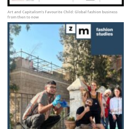
Art and Capitalism’s Favourite Child: Global fashion business
from then to now