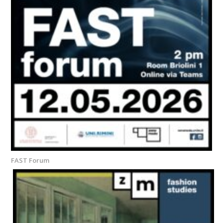
FAST Forum