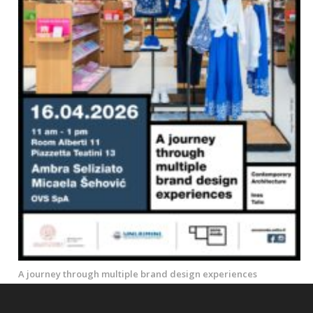
A journey through multiple brand design experiences