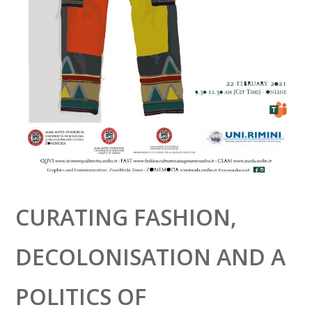
CURATING FASHION,
DECOLONISATION AND A
POLITICS OF