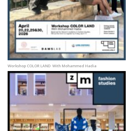
Workshop COLOR LAND With Mohammed Hadia