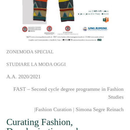
ZONEMODA SPECIAL
STUDIARE LA MODA OGGI
A.A.
2020/2021
FAST
– Second cycle degree programme in Fashion
Studies
|Fashion Curation | Simona Segre Reinach
Curating Fashion,