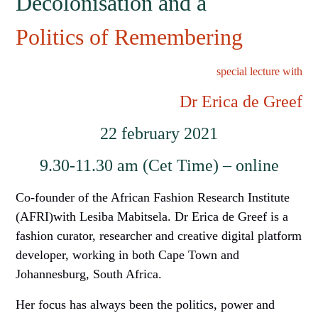
Decolonisation and a
Politics of Remembering
special lecture with
Dr Erica
d
e Greef
22
february
2021
9.30-11.30 am (Cet Time) –
online
Co-founder of the African Fashion Research Institute
(AFRI)with Lesiba Mabitsela. Dr Erica
d
e Greef is a
fashion curator, researcher and creative digital platform
developer, working in both Cape Town and
Johannesburg, South Africa.
Her focus has always been the politics, power and