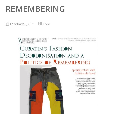
REMEMBERING
February 8, 2021
FAST