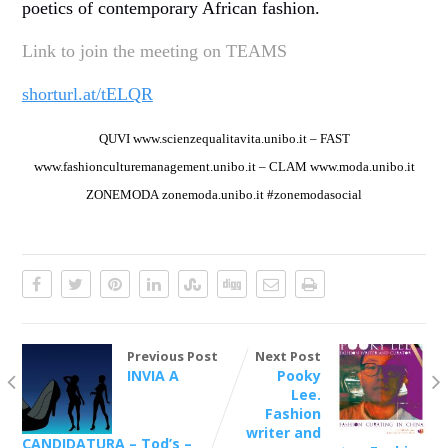
poetics of contemporary African fashion.
Link to join the meeting on TEAMS
shorturl.at/tELQR
QUVI
www.scienzequalitavita.unibo.it –
FAST
www.fashionculturemanagement.unibo.it –
CLAM
www.moda.unibo.it
ZONEMODA
zonemoda.unibo.it
#zonemodasocial
Previous Post
Next Post
INVIA A
Pooky
Lee.
Fashion
writer and
CANDIDATURA – Tod’s –