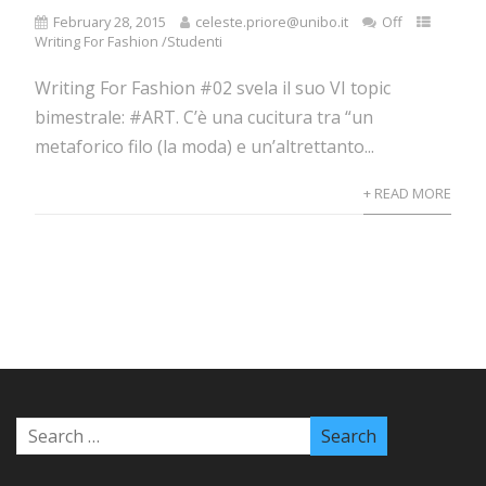
February 28, 2015
celeste.priore@unibo.it
Off
Writing For Fashion /Studenti
Writing For Fashion #02 svela il suo VI topic
bimestrale: #ART. C’è una cucitura tra “un
metaforico filo (la moda) e un’altrettanto...
+ READ MORE