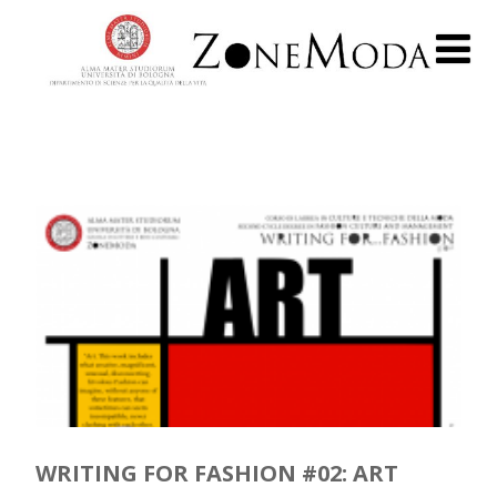
WRITING FOR FASHION #02: ART