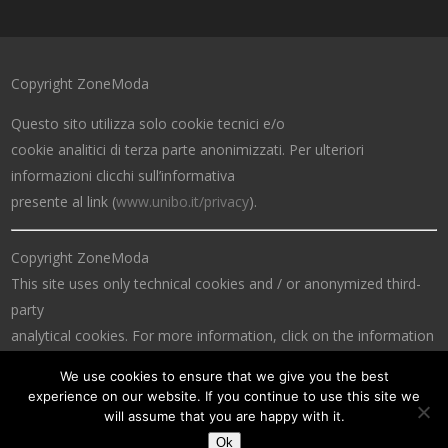
Copyright ZoneModa
Questo sito utilizza solo cookie tecnici e/o
cookie analitici di terza parte anonimizzati. Per ulteriori
informazioni clicchi sull’informativa
presente al link (
www.unibo.it/privacy
).
Copyright ZoneModa
This site uses only technical cookies and / or anonymized third-
party
analytical cookies. For more information, click on the information
at the link (
www.unibo.it/privacy
).
We use cookies to ensure that we give you the best
experience on our website. If you continue to use this site we
will assume that you are happy with it.
Ok