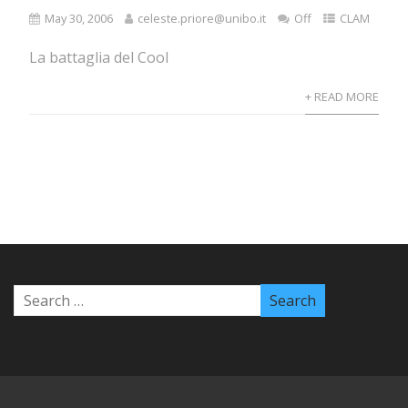
May 30, 2006
celeste.priore@unibo.it
Off
CLAM
La battaglia del Cool
+ READ MORE