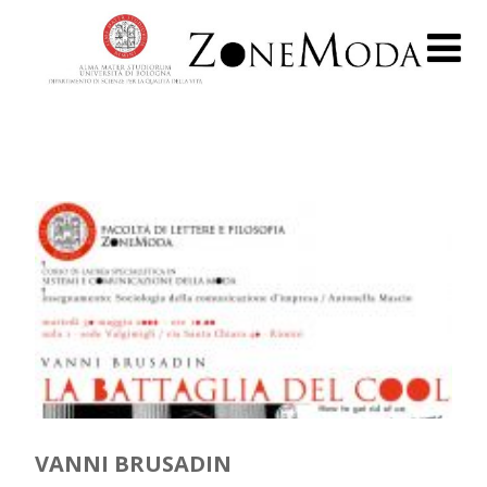
VANNI BRUSADIN