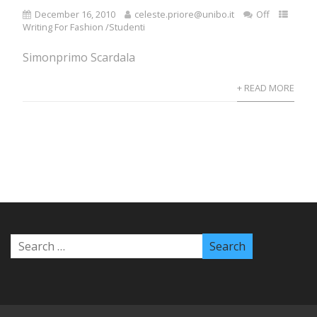
December 16, 2010
celeste.priore@unibo.it
Off
Writing For Fashion /Studenti
Simonprimo Scardala
+ READ MORE