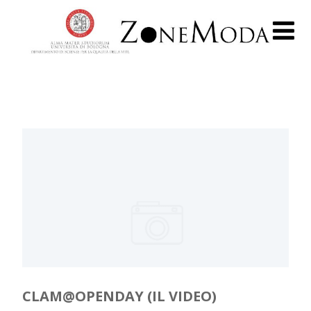
CLAM@OPENDAY (IL VIDEO)