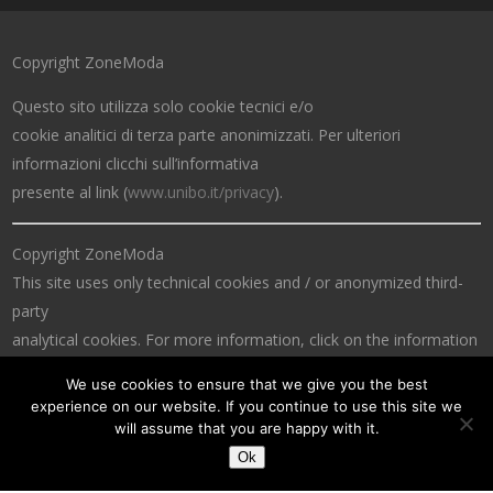
Copyright ZoneModa
Questo sito utilizza solo cookie tecnici e/o
cookie analitici di terza parte anonimizzati. Per ulteriori
informazioni clicchi sull’informativa
presente al link (
www.unibo.it/privacy
).
Copyright ZoneModa
This site uses only technical cookies and / or anonymized third-
party
analytical cookies. For more information, click on the information
at the link (
www.unibo.it/privacy
).
We use cookies to ensure that we give you the best
experience on our website. If you continue to use this site we
will assume that you are happy with it.
Ok