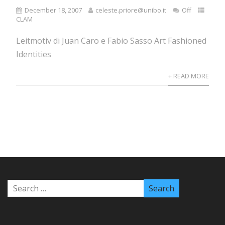
December 18, 2007
celeste.priore@unibo.it
Off
CLAM
Leitmotiv di Juan Caro e Fabio Sasso Art Fashioned
Identities
+ READ MORE