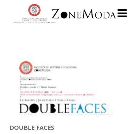
DOUBLE FACES