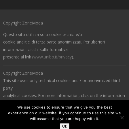
Copyright ZoneModa
Questo sito utilizza solo cookie tecnici e/o
cookie analitici di terza parte anonimizzati. Per ulteriori
informazioni clicchi sull’informativa
presente al link (
www.unibo.it/privacy
).
Copyright ZoneModa
This site uses only technical cookies and / or anonymized third-
party
analytical cookies. For more information, click on the information
at the link (
www.unibo.it/privacy
).
We use cookies to ensure that we give you the best
experience on our website. If you continue to use this site we
will assume that you are happy with it.
Ok