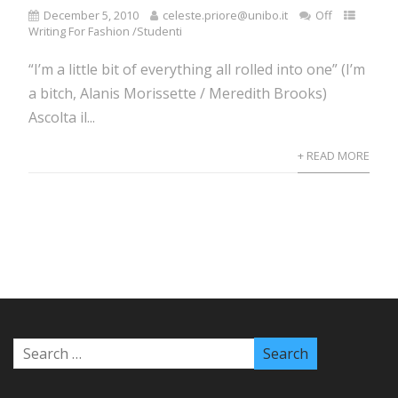
December 5, 2010
celeste.priore@unibo.it
Off
Writing For Fashion /Studenti
“I’m a little bit of everything all rolled into one” (I’m
a bitch, Alanis Morissette / Meredith Brooks)
Ascolta il...
+ READ MORE