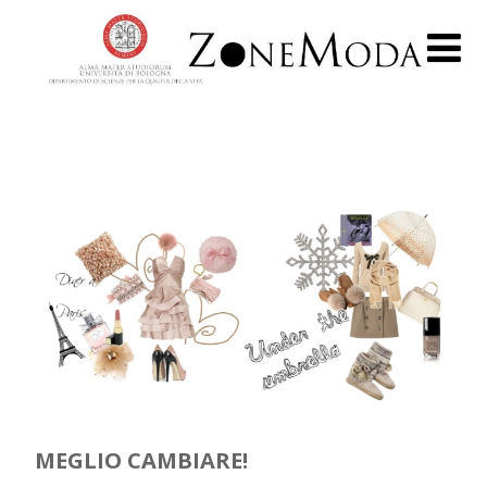
MEGLIO CAMBIARE!