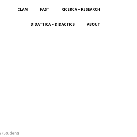
CLAM
FAST
RICERCA – RESEARCH
DIDATTICA – DIDACTICS
ABOUT
n /Studenti