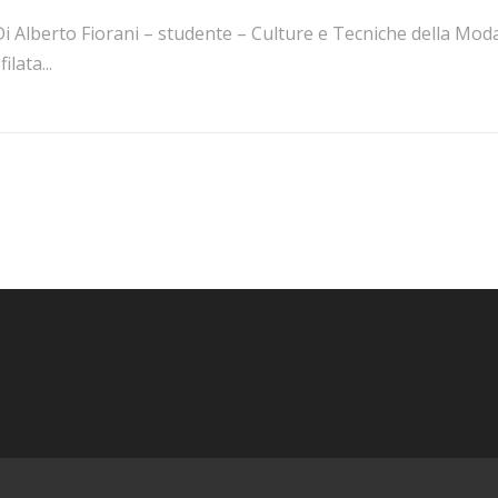
i Alberto Fiorani – studente – Culture e Tecniche della Moda
filata...