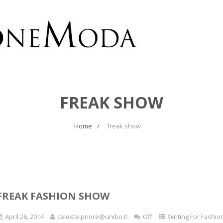
FREAK SHOW
Home
freak show
FREAK FASHION SHOW
April 26, 2014
celeste.priore@unibo.it
Off
Writing For Fashio