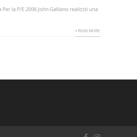
 Per la P/E 2006 John Galliano realizzò una
+ READ MORE