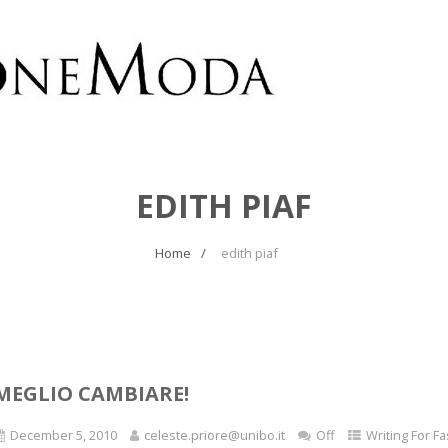
EDITH PIAF
Home
edith piaf
MEGLIO CAMBIARE!
December 5, 2010
celeste.priore@unibo.it
Off
Writing For F