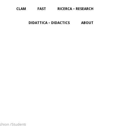
CLAM
FAST
RICERCA – RESEARCH
DIDATTICA – DIDACTICS
ABOUT
ashion /Studenti