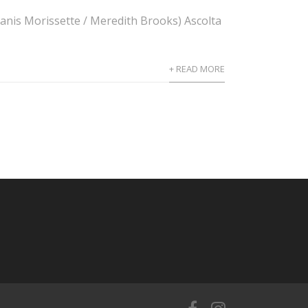
, Alanis Morissette / Meredith Brooks) Ascolta
+ READ MORE