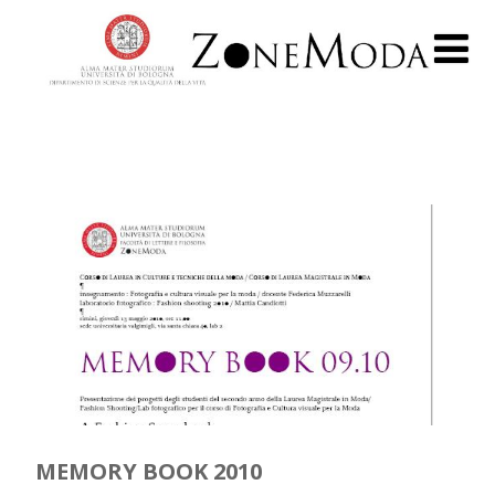
MEMORY BOOK 2010