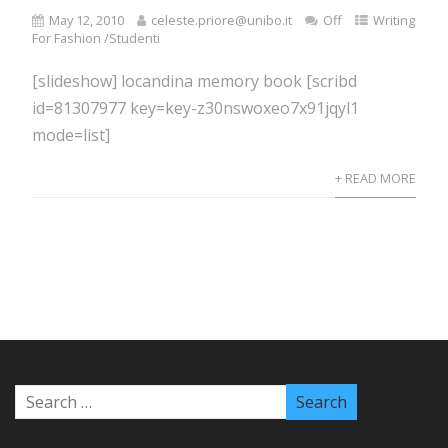
May 12, 2010
celeste.priore@unibo.it
Off
Writing
For Fashion /Studenti
[slideshow] locandina memory book [scribd
id=81307977 key=key-z30nswoxeo7x91jqyl1
mode=list]
+ READ MORE