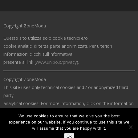
Copyright ZoneModa
Questo sito utilizza solo cookie tecnici e/o
cookie analitici di terza parte anonimizzati. Per ulteriori
informazioni clicchi sull’informativa
presente al link (
www.unibo.it/privacy
).
Copyright ZoneModa
This site uses only technical cookies and / or anonymized third-
party
analytical cookies. For more information, click on the information
at the link (
www.unibo.it/privacy
).
We use cookies to ensure that we give you the best
experience on our website. If you continue to use this site we
will assume that you are happy with it.
Ok