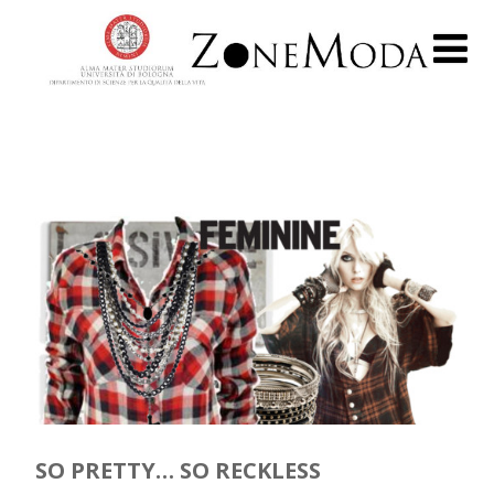
SO PRETTY… SO RECKLESS