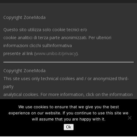
Copyright ZoneModa
Questo sito utilizza solo cookie tecnici e/o
cookie analitici di terza parte anonimizzati. Per ulteriori
informazioni clicchi sull’informativa
presente al link (
www.unibo.it/privacy
).
Copyright ZoneModa
This site uses only technical cookies and / or anonymized third-
party
analytical cookies. For more information, click on the information
at the link (
www.unibo.it/privacy
).
We use cookies to ensure that we give you the best
experience on our website. If you continue to use this site we
will assume that you are happy with it.
Ok