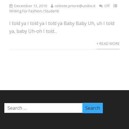
December 13, 2010
celeste.priore@unibo.it
Off
Writing For Fashion /Studenti
I told ya I told ya I told ya Baby Baby Uh, uh I told
ya, baby Uh-oh I told...
+ READ MORE