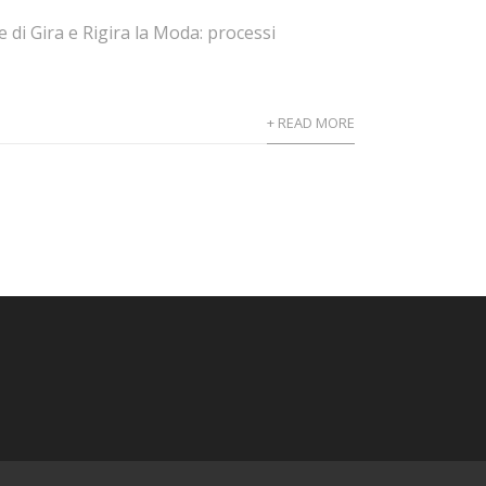
 di Gira e Rigira la Moda: processi
+ READ MORE