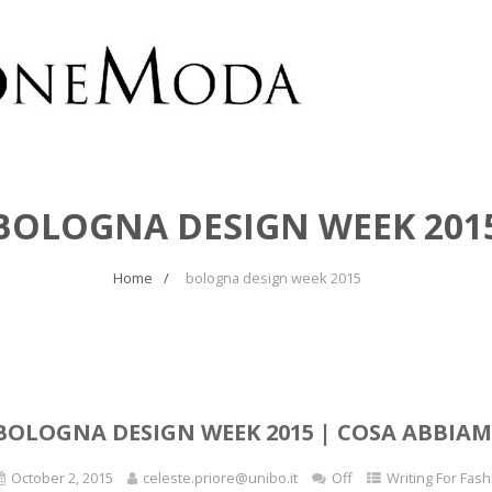
BOLOGNA DESIGN WEEK 201
Home
bologna design week 2015
BOLOGNA DESIGN WEEK 2015 | COSA ABBIAM
October 2, 2015
celeste.priore@unibo.it
Off
Writing For Fash