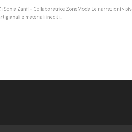
i Sonia Zanfi – Collaboratrice ZoneModa Le narrazioni visive
rtigianali e materiali inediti...