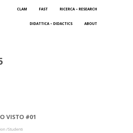
CLAM
FAST
RICERCA – RESEARCH
DIDATTICA – DIDACTICS
ABOUT
5
O VISTO #01
ion /Studenti