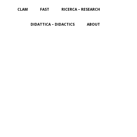
CLAM
FAST
RICERCA – RESEARCH
DIDATTICA – DIDACTICS
ABOUT