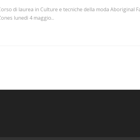
orso di laurea in Culture e tecniche della moda Aboriginal F
ones lunedì 4 maggio...