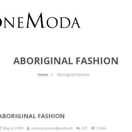
ABORIGINAL FASHION
Home
Aboriginal Fashion
ABORIGINAL FASHION
May 4, 2009
celeste.priore@unibo.it
Off
CLAM